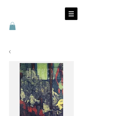
SANATORIUM
FÖRLAG