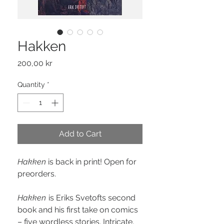
Hakken
Price
200,00 kr
Quantity
*
Add to Cart
Hakken
is back in print! Open for
preorders.
Hakken
is Eriks Svetofts second
book and his first take on comics
– five wordless stories. Intricate,