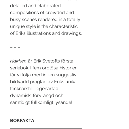
detailed and elaborated
compositions of crowded and
busy scenes rendered in a totally
unique style is the characteristic
of Eriks illustrations and drawings.
– – –
Hakken
är Erik Svetofts första
seriebok. I fem ordlösa historier
får vi följa med in i en suggestiv
bildvärld präglad av Eriks unika
tecknarstil – egenartad,
dynamisk, förvrängd och
samtidigt fullkomligt lysande!
BOKFAKTA