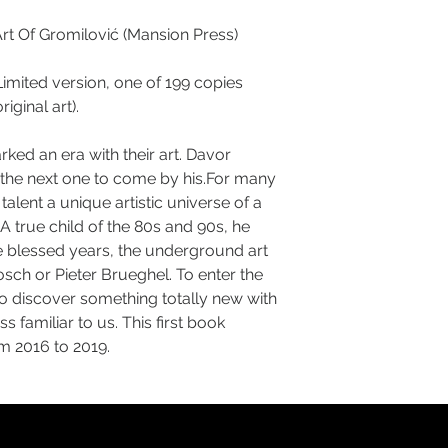
rt Of Gromilović (Mansion Press)
Limited version, one of 199 copies
iginal art).
ked an era with their art. Davor
k the next one to come by his.For many
talent a unique artistic universe of a
. A true child of the 80s and 90s, he
e blessed years, the underground art
sch or Pieter Brueghel. To enter the
to discover something totally new with
s familiar to us. This first book
m 2016 to 2019.