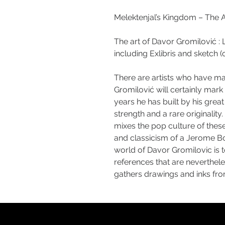
Melektenjal’s Kingdom – The A
The art of Davor Gromilović : 
including Exlibris and sketch (or
There are artists who have mar
Gromilović will certainly mar
years he has built by his great 
strength and a rare originality
mixes the pop culture of thes
and classicism of a Jerome Bo
world of Davor Gromilovic is 
references that are nevertheles
gathers drawings and inks fro