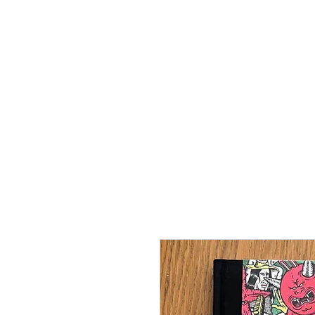
SANATORIUM FÖ