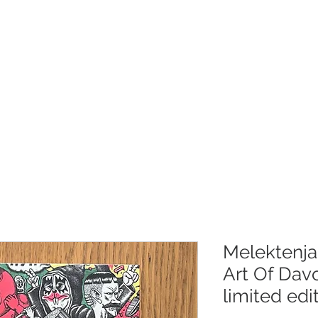
RLAG
SHOP
OM OSS
KONTAKT
Melektenja
Art Of Dav
limited edi