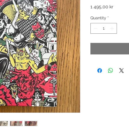
Price
1 495,00 kr
Quantity
*