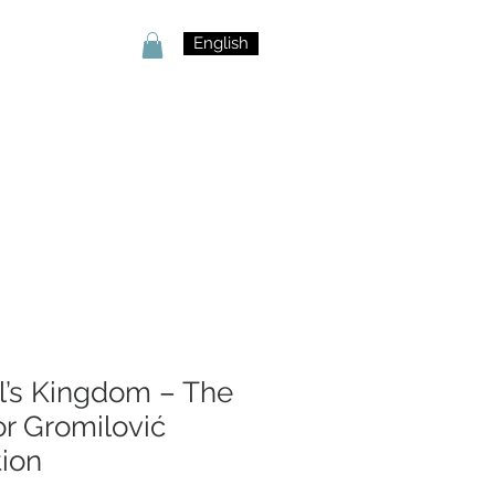
English
l’s Kingdom – The
or Gromilović
tion